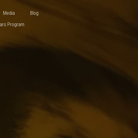
Cooperation Scholars Program