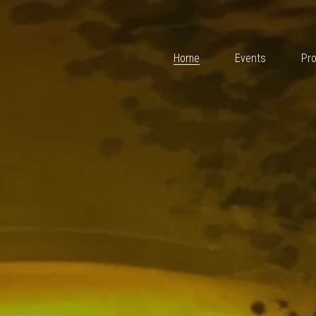
Home
Events
Projects
Team