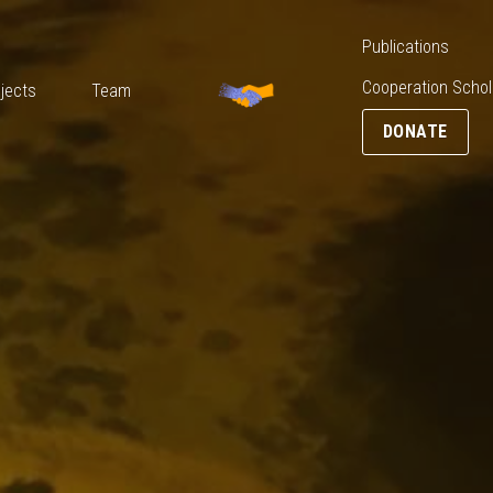
Media
Blog
Publications
DONATE