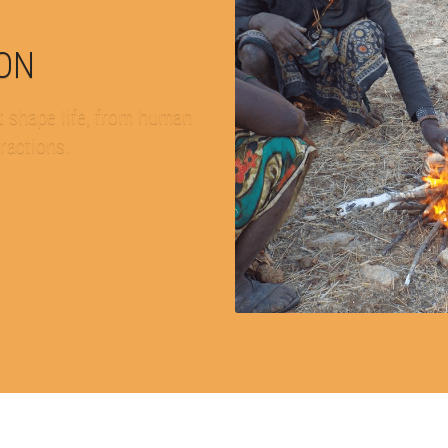
ION
 shape life, from human 
eractions.