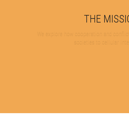
THE MISS
We explore how cooperation and conflict
societies to cellular int