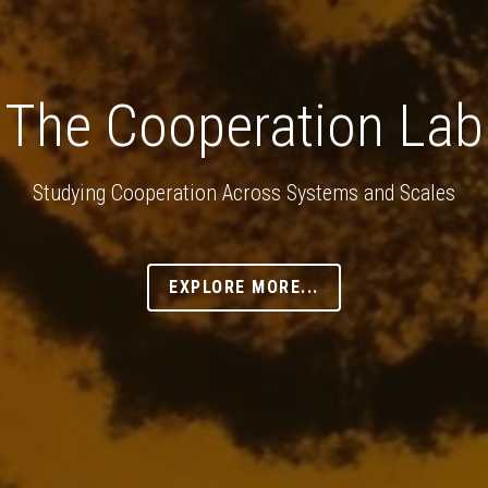
The Cooperation Lab
Studying Cooperation Across Systems and Scales
EXPLORE MORE...