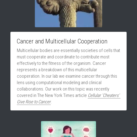
Cancer and Multicellular Cooperation
Multicellular bodies are essentially societies of cells that 
must cooperate and coordinate to contribute most 
effectively to the fitness of the organism. Cancer 
represents a breakdown of this multicellular 
cooperation. In our lab we examine cancer through this 
lens using computational modeling and clinical 
collaborations. Our work on this topic was recently 
covered in The New York Times article 
Cellular 'Cheaters' 
Give Rise to Cancer
.