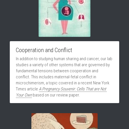
Cooperation and Conflict
In addition to studying human sharing and cancer, our lab 
studies a variety of other systems that are governed by 
fundamental tensions between cooperation and 
conflict. This includes maternal-fetal conflict in 
microchimerism, a topic covered in a recent New York 
Times article 
A Pregnancy Souvenir: Cells That are Not 
Your Own
based on our review paper.