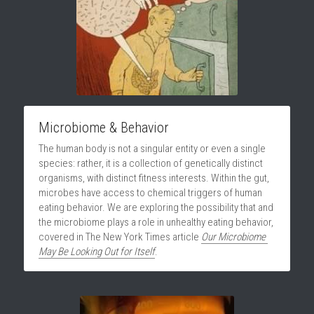
Microbiome & Behavior
The human body is not a singular entity or even a single 
species: rather, it is a collection of genetically distinct 
organisms, with distinct fitness interests. Within the gut, 
microbes have access to chemical triggers of human 
eating behavior. We are exploring the possibility that and 
the microbiome plays a role in unhealthy eating behavior, 
covered in The New York Times article 
Our Microbiome 
May Be Looking Out for Itself
.