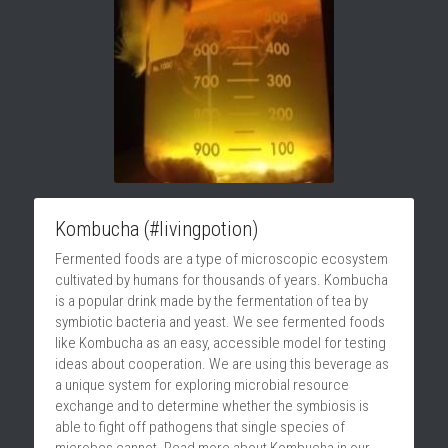
Kombucha (#livingpotion)
Fermented foods are a type of microscopic ecosystem 
cultivated by humans for thousands of years. Kombucha 
is a popular drink made by the fermentation of tea by 
symbiotic bacteria and yeast. We see fermented foods 
like Kombucha as an easy, accessible model for testing 
ideas about cooperation. We are using this beverage as 
a unique system for exploring microbial resource 
exchange and to determine whether the symbiosis is 
able to fight off pathogens that single species of 