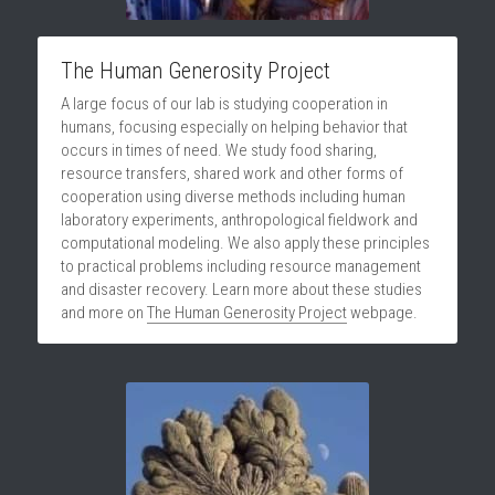
DONATE
The Human Generosity Project
A large focus of our lab is studying cooperation in 
humans, focusing especially on helping behavior that 
occurs in times of need. We study food sharing, 
resource transfers, shared work and other forms of 
cooperation using diverse methods including human 
laboratory experiments, anthropological fieldwork and 
computational modeling. We also apply these principles 
to practical problems including resource management 
and disaster recovery. Learn more about these studies 
and more on 
The Human Generosity Project
 webpage.