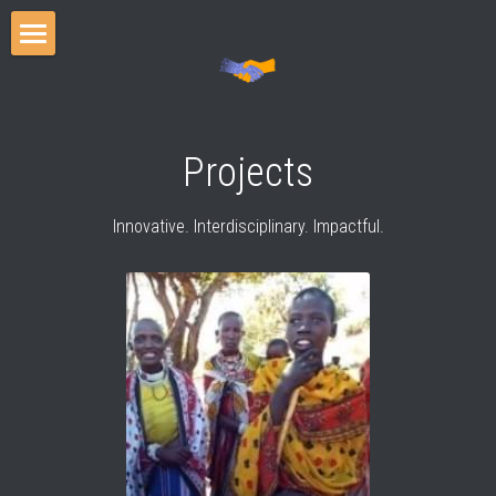
Home
Events
Projects
Projects
Innovative. Interdisciplinary. Impactful.
Team
Publications
Media
Blog
Cooperation Scholars Program