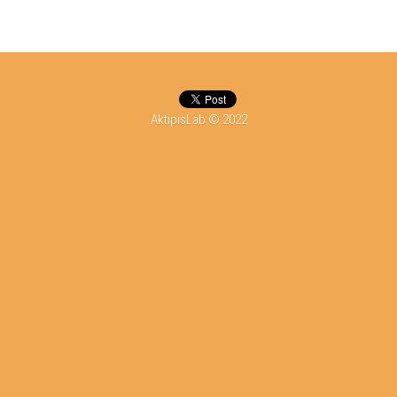
DONATE
AktipisLab © 2022