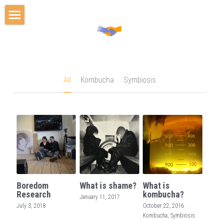
Home
Events
Projects
All
Kombucha
Symbiosis
Team
Publications
Media
Blog
Boredom
What is shame?
What is
Cooperation Scholars Program
Research
kombucha?
January 11, 2017
July 3, 2018
October 22, 2016
·
Kombucha,
Symbiosis